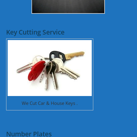
Key Cutting Service
We Cut Car & House Keys .
Number Plates