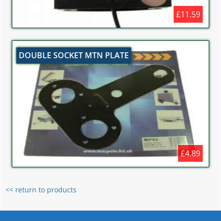
£11.59
DOUBLE SOCKET MTN PLATE
£4.89
<< return to products