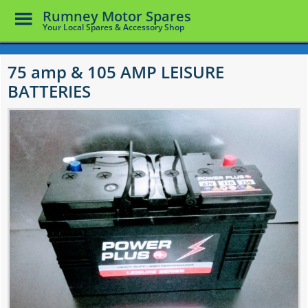
Toggle
Rumney Motor Spares
Menu
Your Local Spares & Accessory Shop
Skip
to
75 amp & 105 AMP LEISURE
main
BATTERIES
content