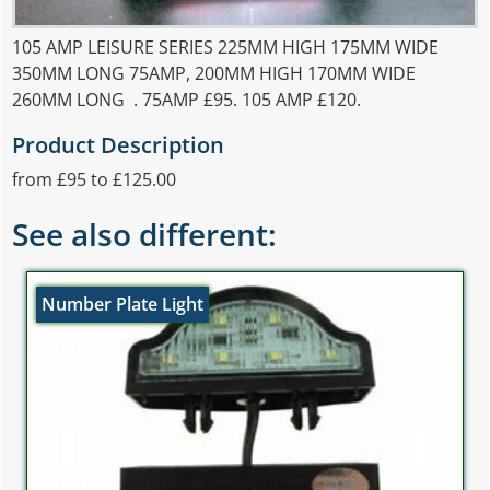
105 AMP LEISURE SERIES 225MM HIGH 175MM WIDE
350MM LONG 75AMP, 200MM HIGH 170MM WIDE
260MM LONG . 75AMP £95. 105 AMP £120.
Product Description
from £95 to £125.00
See also different:
Number Plate Light