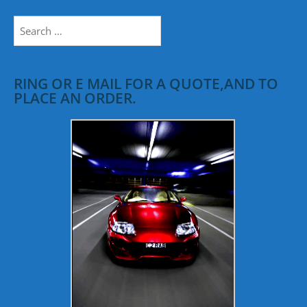
Search
for:
RING OR E MAIL FOR A QUOTE,AND TO
PLACE AN ORDER.