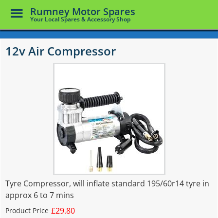
Toggle
Rumney Motor Spares
Menu
Your Local Spares & Accessory Shop
Skip
to
12v Air Compressor
main
content
Tyre Compressor, will inflate standard 195/60r14 tyre in
approx 6 to 7 mins
£29.80
Product Price