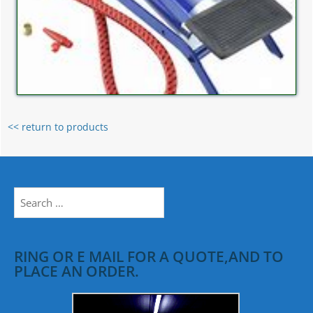
<< return to products
Search
for:
RING OR E MAIL FOR A QUOTE,AND TO
PLACE AN ORDER.