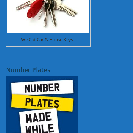
We Cut Car & House Keys .
Number Plates