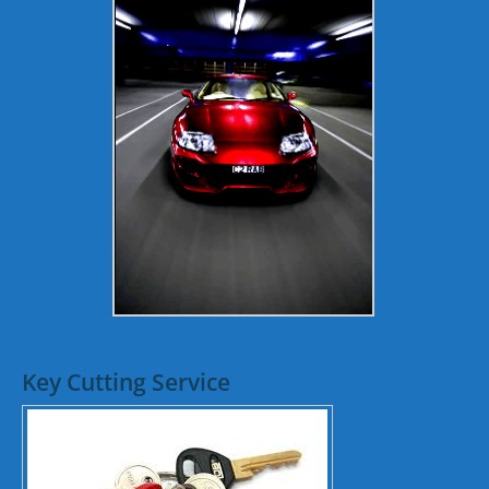
Key Cutting Service