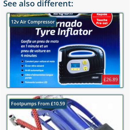
See also different:
12v Air Compressor
£26.89
Footpumps From £10.59