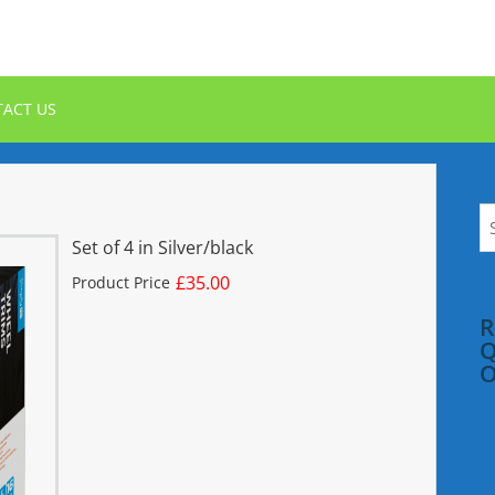
ACT US
S
fo
Set of 4 in Silver/black
£35.00
Product Price
R
Q
O