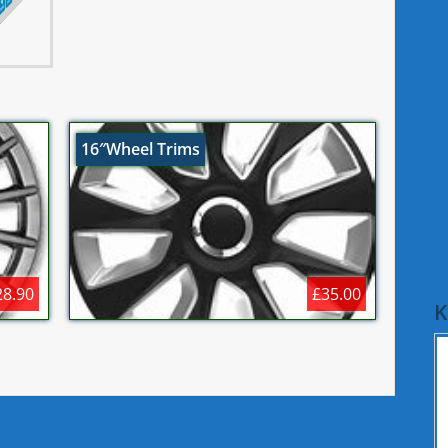
16″Wheel Trims
28.90
£35.00
K