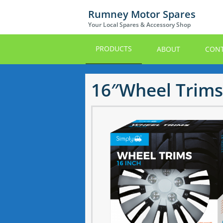
Skip
Rumney Motor Spares
to
Your Local Spares & Accessory Shop
main
content
PRODUCTS
ABOUT
CONT
16″Wheel Trims