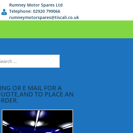
Rumney Motor Spares Ltd
Telephone: 02920 799066
rumneymotorspares@tiscali.co.uk
earch
r:
ING OR E MAIL FOR A
UOTE,AND TO PLACE AN
RDER.