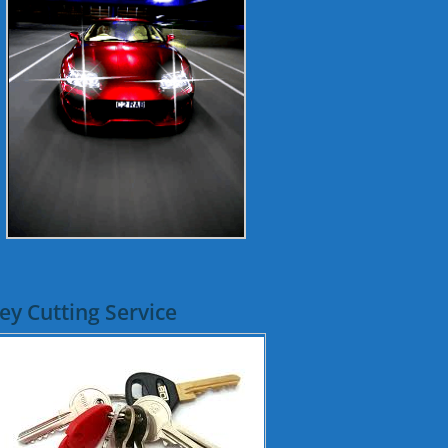
ey Cutting Service