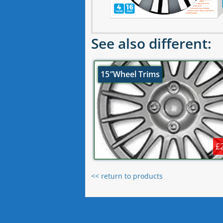
See also different:
15″Wheel Trims
£
<< return to products