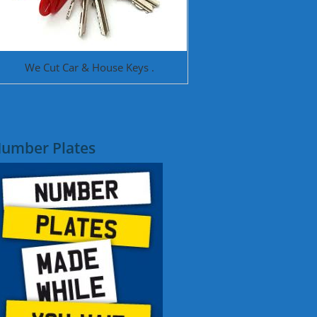
We Cut Car & House Keys .
umber Plates