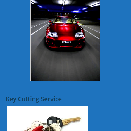
Key Cutting Service