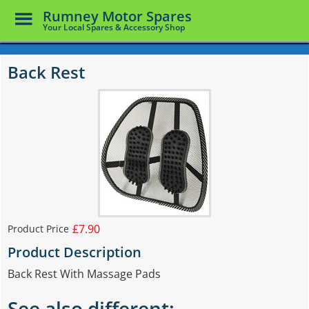
Toggle
Rumney Motor Spares
Menu
Your Local Spares & Accessory Shop
Skip
to
Back Rest
main
content
£7.90
Product Price
Product Description
Back Rest With Massage Pads
See also different: