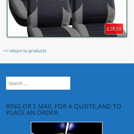
£28.59
<< return to products
Search
for:
RING OR E MAIL FOR A QUOTE,AND TO
PLACE AN ORDER.