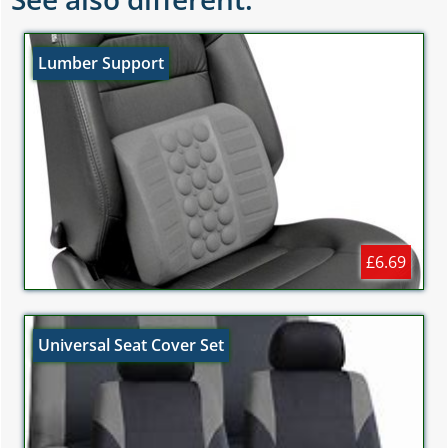
Lumber Support
£6.69
Universal Seat Cover Set