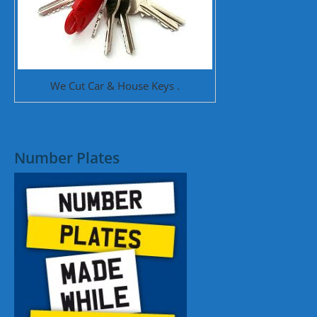
We Cut Car & House Keys .
Number Plates