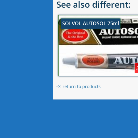
See also different:
SOLVOL AUTOSOL 75ml
<< return to products