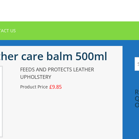
ACT US
her care balm 500ml
S
fo
FEEDS AND PROTECTS LEATHER
UPHOLSTERY
£9.85
Product Price
R
Q
O