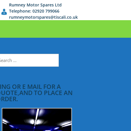
Rumney Motor Spares Ltd
Telephone: 02920 799066
rumneymotorspares@tiscali.co.uk
earch
r:
ING OR E MAIL FOR A
UOTE,AND TO PLACE AN
RDER.