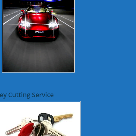
ey Cutting Service