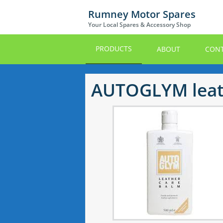
Skip
Rumney Motor Spares
to
Your Local Spares & Accessory Shop
main
content
PRODUCTS
ABOUT
CONT
AUTOGLYM leat