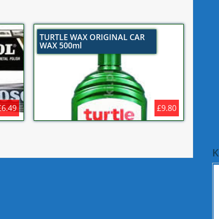
TURTLE WAX ORIGINAL CAR
WAX 500ml
£6.49
£9.80
K