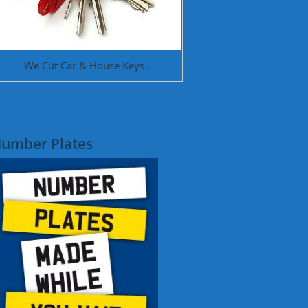
We Cut Car & House Keys .
umber Plates