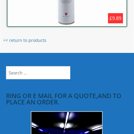
£9.89
<< return to products
Search
for:
RING OR E MAIL FOR A QUOTE,AND TO
PLACE AN ORDER.