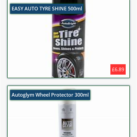
EASY AUTO TYRE SHINE 500ml
£6.89
Autoglym Wheel Protector 300ml