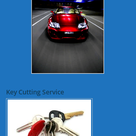
Key Cutting Service