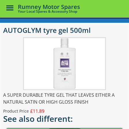
Toggle
Rumney Motor Spares
Menu
Your Local Spares & Accessory Shop
Skip
to
AUTOGLYM tyre gel 500ml
main
content
A SUPER DURABLE TYRE GEL THAT LEAVES EITHER A
NATURAL SATIN OR HIGH GLOSS FINISH
£11.89
Product Price
See also different: