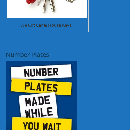
We Cut Car & House Keys .
Number Plates