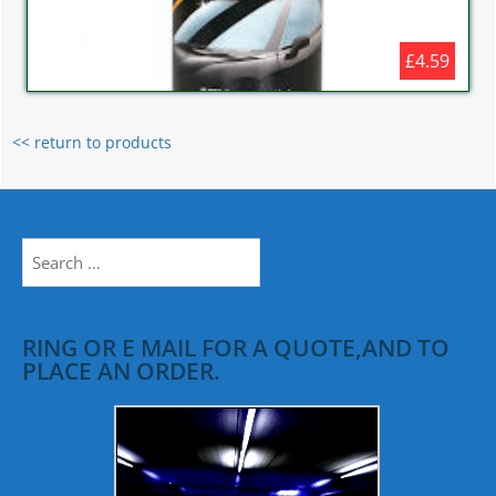
£4.59
<< return to products
Search
for:
RING OR E MAIL FOR A QUOTE,AND TO
PLACE AN ORDER.