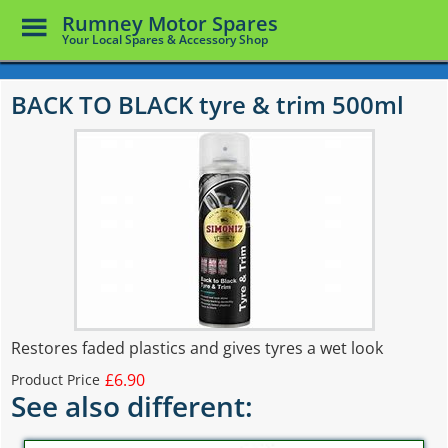
Toggle
Rumney Motor Spares
Menu
Your Local Spares & Accessory Shop
Skip
to
BACK TO BLACK tyre & trim 500ml
main
content
Restores faded plastics and gives tyres a wet look
£6.90
Product Price
See also different: