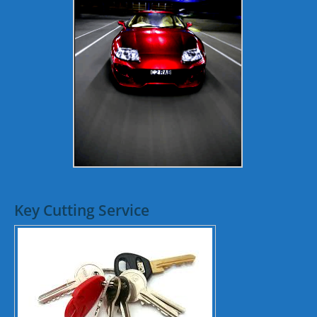
Key Cutting Service