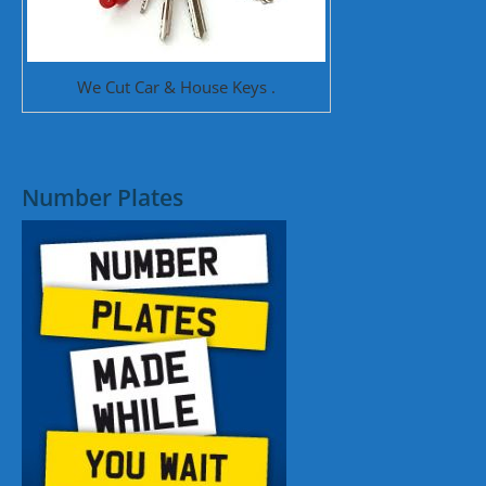
We Cut Car & House Keys .
Number Plates