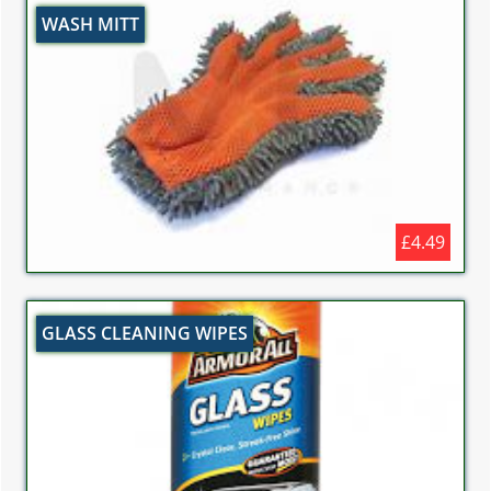
WASH MITT
£4.49
GLASS CLEANING WIPES