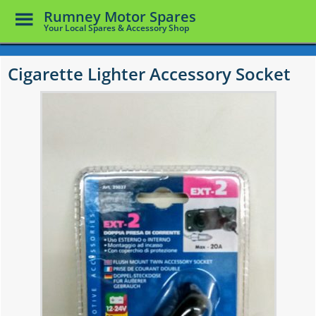
Toggle
Rumney Motor Spares
Menu
Your Local Spares & Accessory Shop
Skip
to
Cigarette Lighter Accessory Socket
main
content