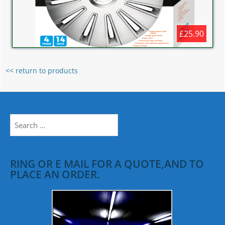
£25.90
<< return to products
Search
for:
RING OR E MAIL FOR A QUOTE,AND TO
PLACE AN ORDER.