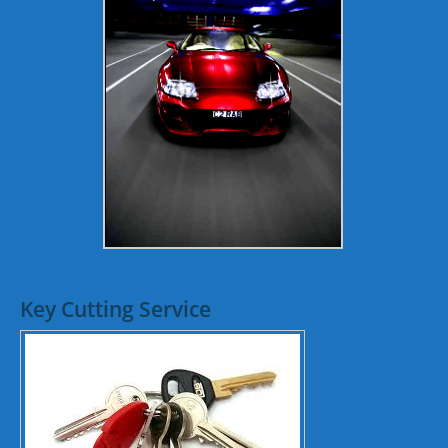
Key Cutting Service