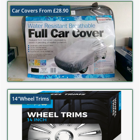
Car Covers From £28.90
14″Wheel Trims