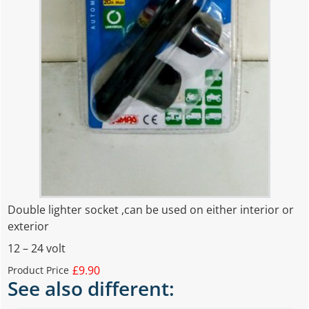
Double lighter socket ,can be used on either interior or
exterior
12 – 24 volt
£9.90
Product Price
See also different: