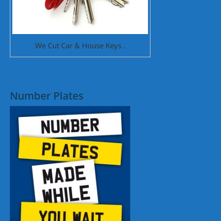
We Cut Car & House Keys .
Number Plates