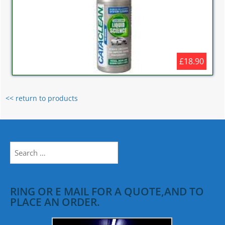
£18.90
<< return to products
Search
for:
RING OR E MAIL FOR A QUOTE,AND TO
PLACE AN ORDER.