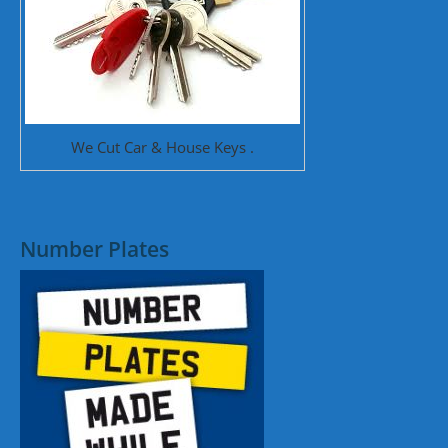
We Cut Car & House Keys .
Number Plates