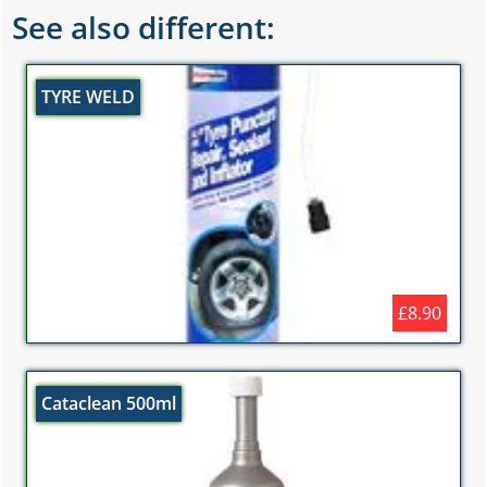
See also different:
TYRE WELD
£8.90
Cataclean 500ml