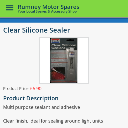
Toggle
Rumney Motor Spares
Menu
Your Local Spares & Accessory Shop
Skip
to
Clear Silicone Sealer
main
content
£6.90
Product Price
Product Description
Multi purpose sealant and adhesive
Clear finish, ideal for sealing around light units