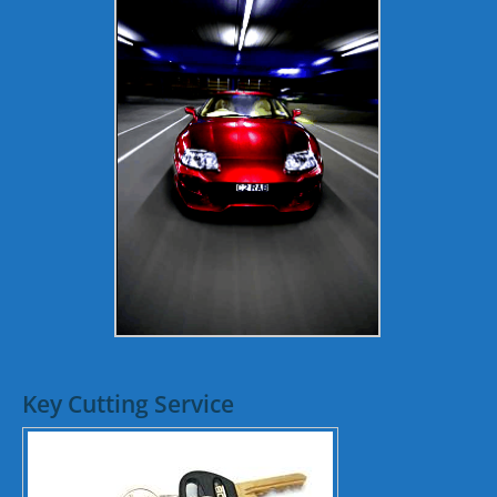
Key Cutting Service