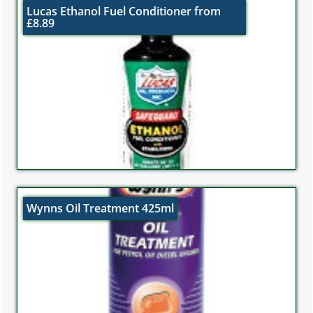
Lucas Ethanol Fuel Conditioner from
£8.89
Wynns Oil Treatment 425ml