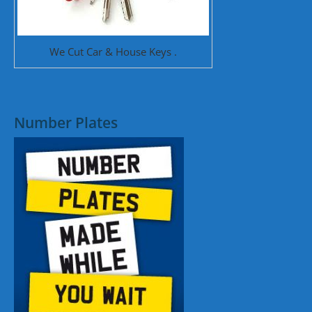
We Cut Car & House Keys .
Number Plates