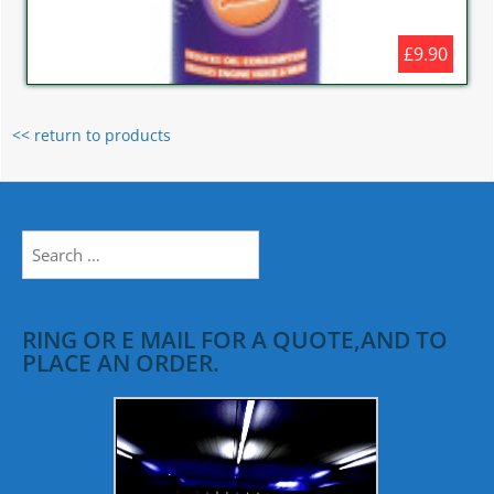
£9.90
<< return to products
Search
for:
RING OR E MAIL FOR A QUOTE,AND TO
PLACE AN ORDER.