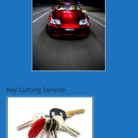
Key Cutting Service