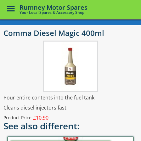
Toggle
Rumney Motor Spares
Menu
Your Local Spares & Accessory Shop
Skip
to
Comma Diesel Magic 400ml
main
content
Pour entire contents into the fuel tank
Cleans diesel injectors fast
£10.90
Product Price
See also different: