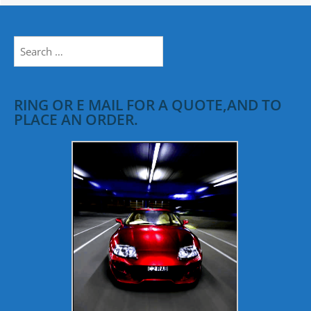
Search
for:
RING OR E MAIL FOR A QUOTE,AND TO
PLACE AN ORDER.