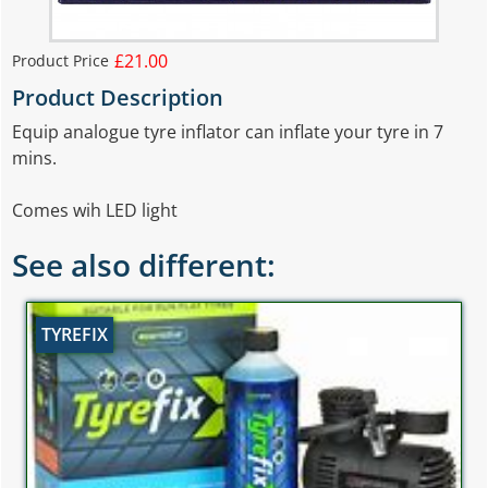
£21.00
Product Price
Product Description
Equip analogue tyre inflator can inflate your tyre in 7
mins.
Comes wih LED light
See also different:
TYREFIX