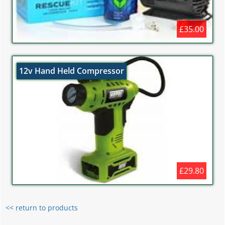
£35.00
12v Hand Held Compressor
£29.80
<< return to products