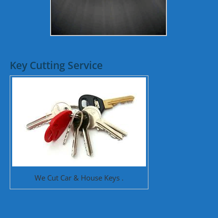
Key Cutting Service
We Cut Car & House Keys .