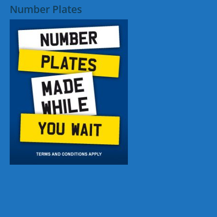
Number Plates