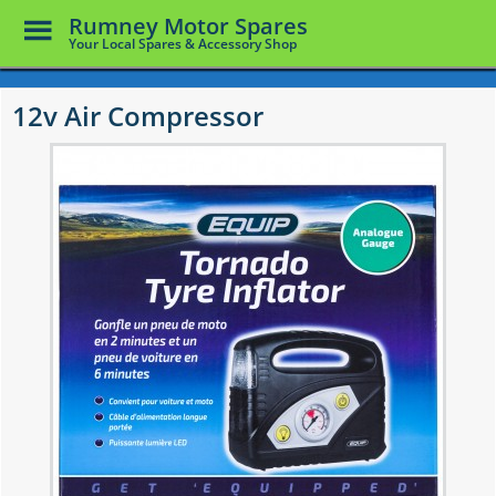
Toggle
Rumney Motor Spares
Menu
Your Local Spares & Accessory Shop
Skip
to
12v Air Compressor
main
content