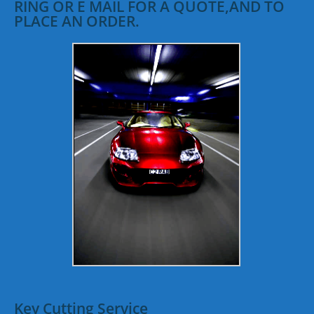
RING OR E MAIL FOR A QUOTE,AND TO
PLACE AN ORDER.
Key Cutting Service