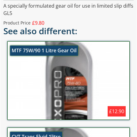
A specially formulated gear oil for use in limited slip diffs
GL5
£9.80
Product Price
See also different:
MTF 75W/90 1 Litre Gear Oil
£12.90
CVT Trans Fluid 1litre