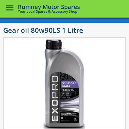
Toggle
Rumney Motor Spares
Menu
Your Local Spares & Accessory Shop
Skip
to
Gear oil 80w90LS 1 Litre
main
content