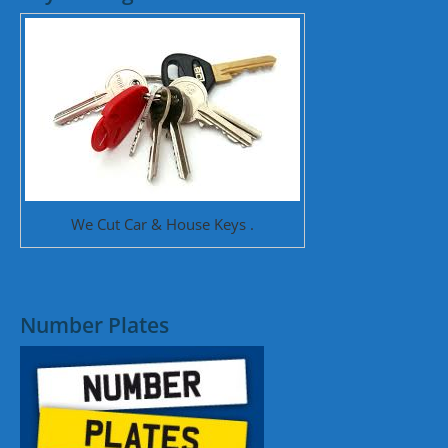
We Cut Car & House Keys .
Number Plates