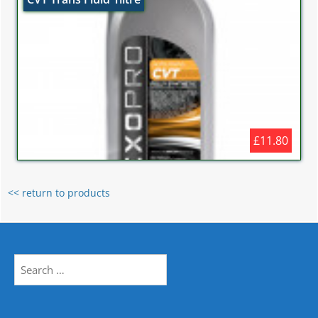
£11.80
<< return to products
Search
for: