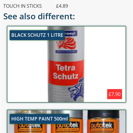
TOUCH IN STICKS £4.89
See also different:
BLACK SCHUTZ 1 LITRE
£7.90
HIGH TEMP PAINT 500ml