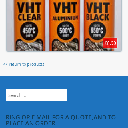
£8.90
<< return to products
Search
for:
RING OR E MAIL FOR A QUOTE,AND TO
PLACE AN ORDER.