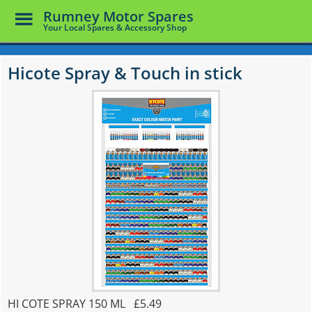
Toggle
Rumney Motor Spares
Menu
Your Local Spares & Accessory Shop
Skip
to
Hicote Spray & Touch in stick
main
content
HI COTE SPRAY 150 ML £5.49