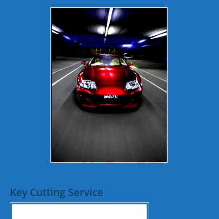
Key Cutting Service