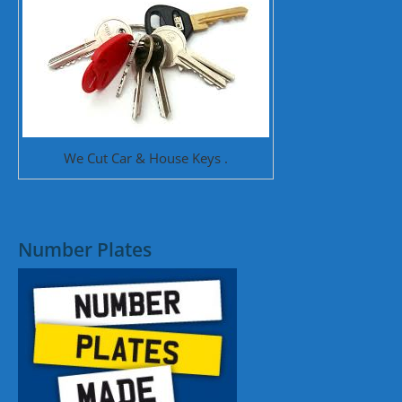
We Cut Car & House Keys .
Number Plates