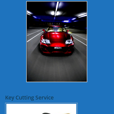
Key Cutting Service