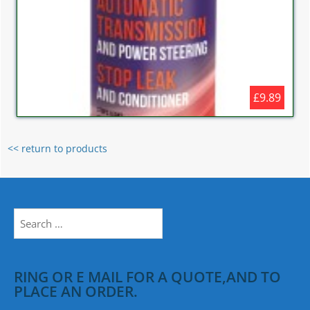
£9.89
<< return to products
Search
for:
RING OR E MAIL FOR A QUOTE,AND TO
PLACE AN ORDER.