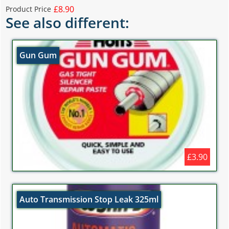
£8.90
Product Price
See also different:
Gun Gum
£3.90
Auto Transmission Stop Leak 325ml