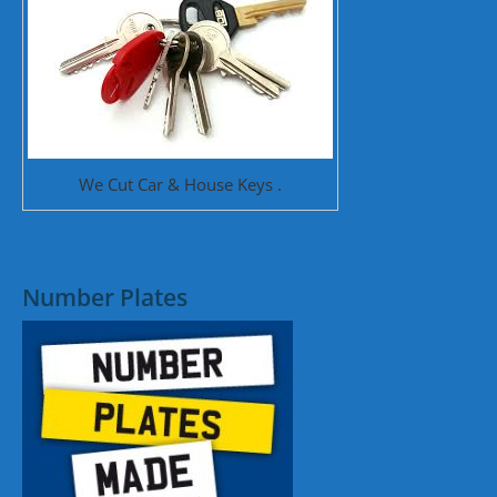
We Cut Car & House Keys .
Number Plates