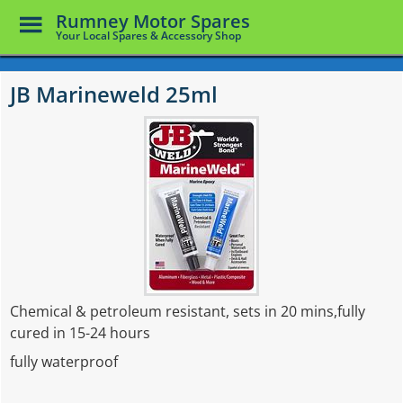
Toggle
Rumney Motor Spares
Menu
Your Local Spares & Accessory Shop
Skip
to
JB Marineweld 25ml
main
content
Chemical & petroleum resistant, sets in 20 mins,fully
cured in 15-24 hours
fully waterproof