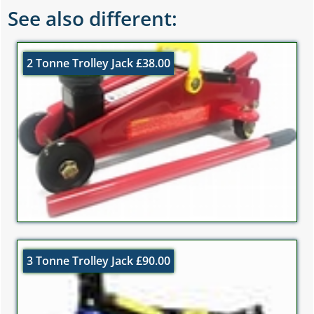
See also different:
2 Tonne Trolley Jack £38.00
3 Tonne Trolley Jack £90.00