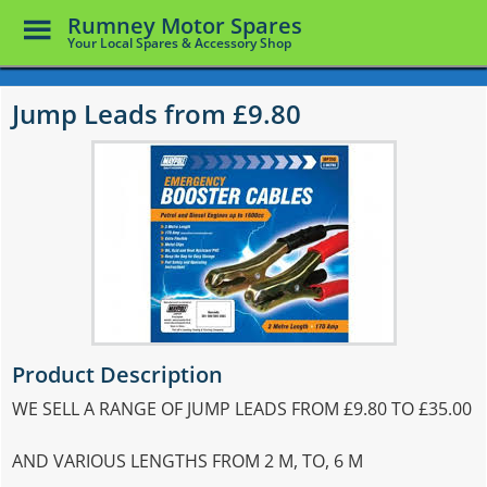
Toggle
Rumney Motor Spares
Menu
Your Local Spares & Accessory Shop
Skip
to
Jump Leads from £9.80
main
content
Product Description
WE SELL A RANGE OF JUMP LEADS FROM £9.80 TO £35.00
AND VARIOUS LENGTHS FROM 2 M, TO, 6 M