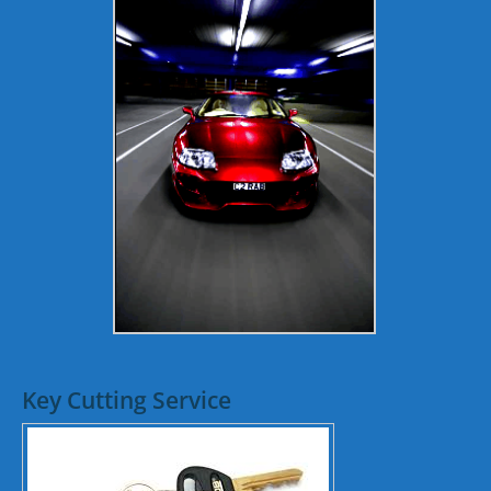
Key Cutting Service