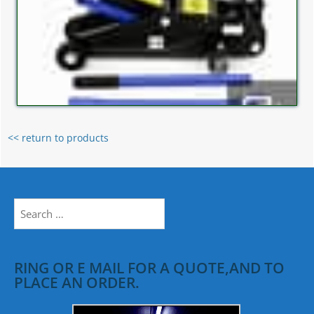
<< return to products
Search
for:
RING OR E MAIL FOR A QUOTE,AND TO
PLACE AN ORDER.