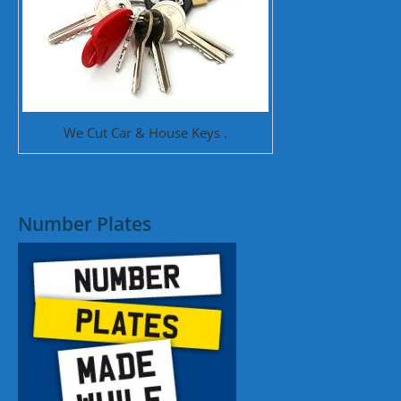
We Cut Car & House Keys .
Number Plates