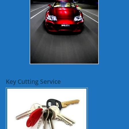
Key Cutting Service