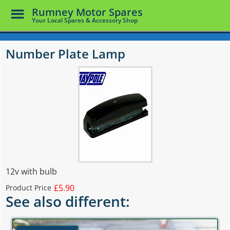
Toggle
Rumney Motor Spares
Menu
Your Local Spares & Accessory Shop
Skip
to
Number Plate Lamp
main
content
12v with bulb
£5.90
Product Price
See also different: