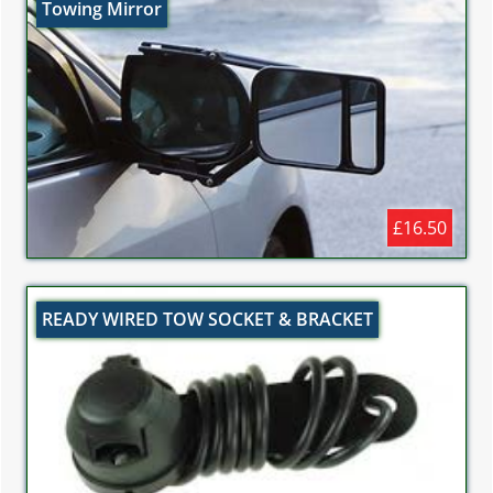
Towing Mirror
£16.50
READY WIRED TOW SOCKET & BRACKET