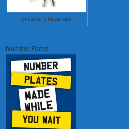
We Cut Car & House Keys .
Number Plates