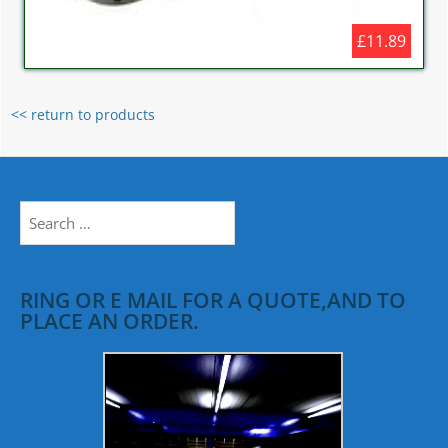
£11.89
<< return to products
Search
for:
RING OR E MAIL FOR A QUOTE,AND TO
PLACE AN ORDER.