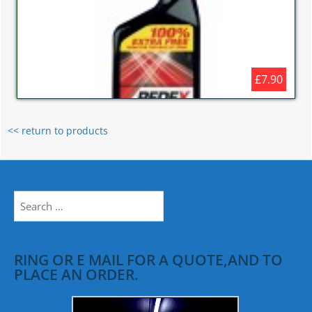
£7.90
<< return to products
Search
for:
RING OR E MAIL FOR A QUOTE,AND TO
PLACE AN ORDER.