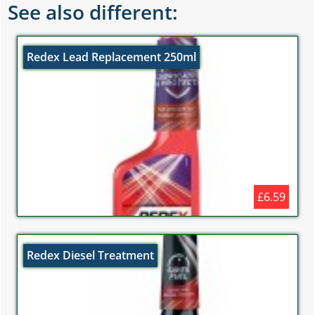
See also different:
Redex Lead Replacement 250ml
£6.59
Redex Diesel Treatment