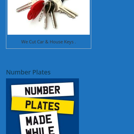
We Cut Car & House Keys .
Number Plates