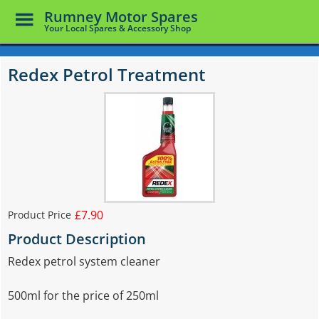
Toggle
Rumney Motor Spares
Menu
Your Local Spares & Accessory Shop
Skip
to
Redex Petrol Treatment
main
content
£7.90
Product Price
Product Description
Redex petrol system cleaner
500ml for the price of 250ml