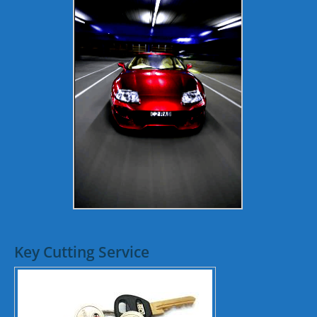
Key Cutting Service