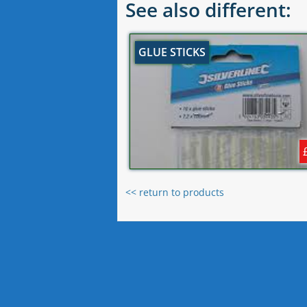
See also different:
GLUE STICKS
<< return to products