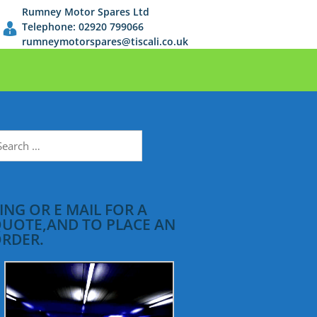
Rumney Motor Spares Ltd
Telephone: 02920 799066
rumneymotorspares@tiscali.co.uk
earch
r:
ING OR E MAIL FOR A
UOTE,AND TO PLACE AN
RDER.