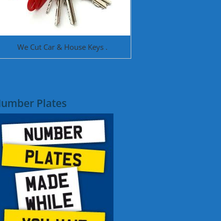
We Cut Car & House Keys .
umber Plates