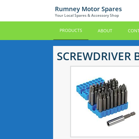
Skip
Rumney Motor Spares
to
Your Local Spares & Accessory Shop
main
content
PRODUCTS
ABOUT
CONT
SCREWDRIVER B