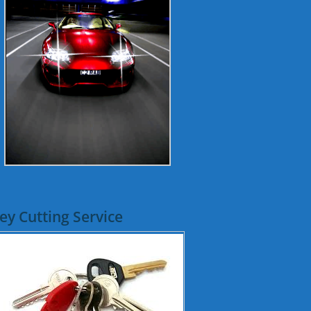
ey Cutting Service