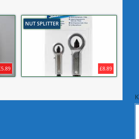
NUT SPLITTER
£5.89
£8.89
K