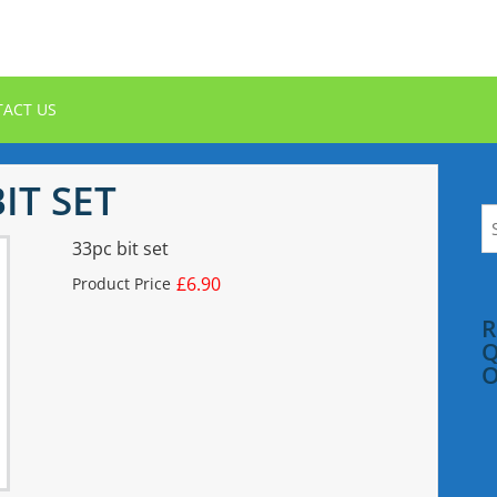
ACT US
IT SET
S
fo
33pc bit set
£6.90
Product Price
R
Q
O