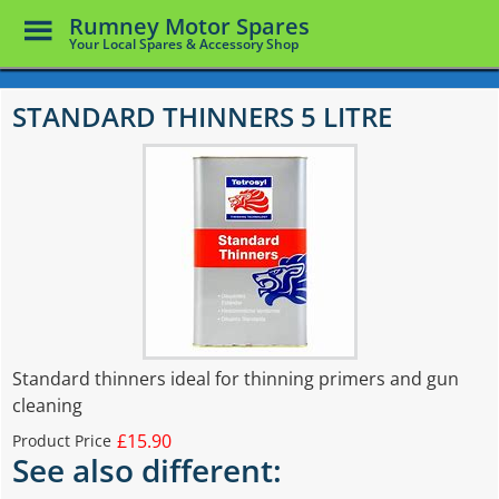
Toggle
Rumney Motor Spares
Menu
Your Local Spares & Accessory Shop
Skip
to
STANDARD THINNERS 5 LITRE
main
content
Standard thinners ideal for thinning primers and gun
cleaning
£15.90
Product Price
See also different: