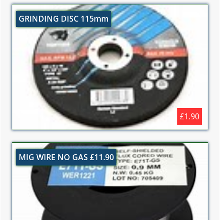
GRINDING DISC 115mm
£1.90
MIG WIRE NO GAS £11.90