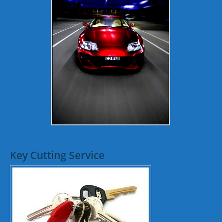
Key Cutting Service