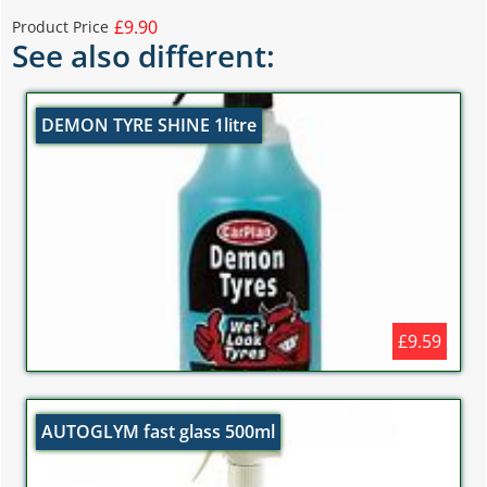
£9.90
Product Price
See also different:
DEMON TYRE SHINE 1litre
£9.59
AUTOGLYM fast glass 500ml