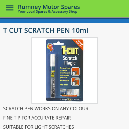
Toggle
Rumney Motor Spares
Menu
Your Local Spares & Accessory Shop
Skip
to
T CUT SCRATCH PEN 10ml
main
content
SCRATCH PEN WORKS ON ANY COLOUR
FINE TIP FOR ACCURATE REPAIR
SUITABLE FOR LIGHT SCRATCHES