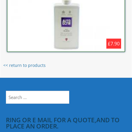
£7.90
<< return to products
Search
for:
RING OR E MAIL FOR A QUOTE,AND TO
PLACE AN ORDER.