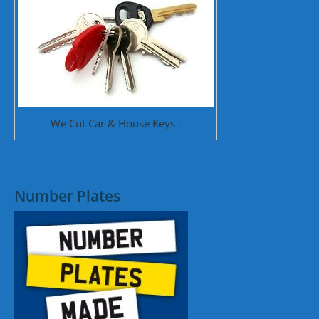
We Cut Car & House Keys .
Number Plates