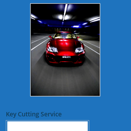
Key Cutting Service