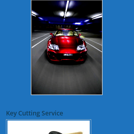
Key Cutting Service