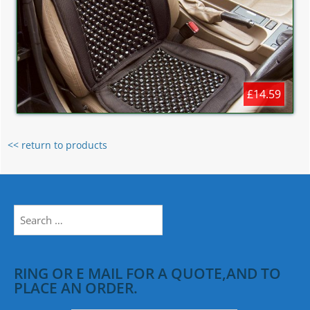
£14.59
<< return to products
Search
for:
RING OR E MAIL FOR A QUOTE,AND TO
PLACE AN ORDER.