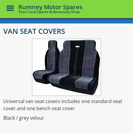
Toggle
Rumney Motor Spares
Menu
Your Local Spares & Accessory Shop
Skip
to
VAN SEAT COVERS
main
content
Universal van seat covers includes one standard seat
cover and one bench seat cover
Black / grey velour