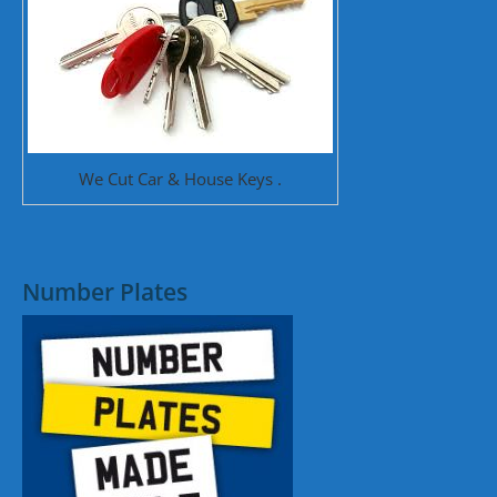
We Cut Car & House Keys .
Number Plates