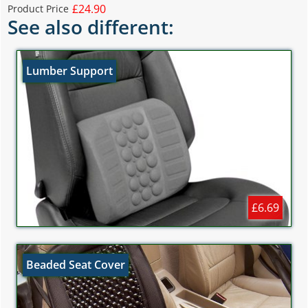
£24.90
Product Price
See also different:
Lumber Support
£6.69
Beaded Seat Cover