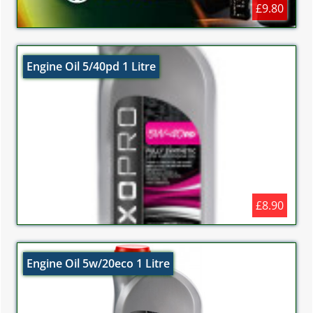
£9.80
Engine Oil 5/40pd 1 Litre
£8.90
Engine Oil 5w/20eco 1 Litre