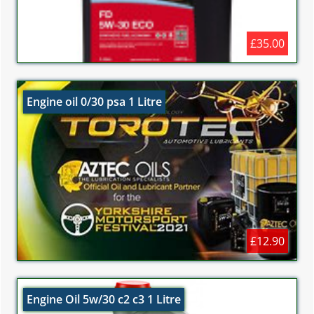
£35.00
Engine oil 0/30 psa 1 Litre
£12.90
Engine Oil 5w/30 c2 c3 1 Litre