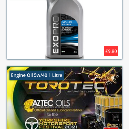
£9.80
Engine Oil 5w/40 1 Litre