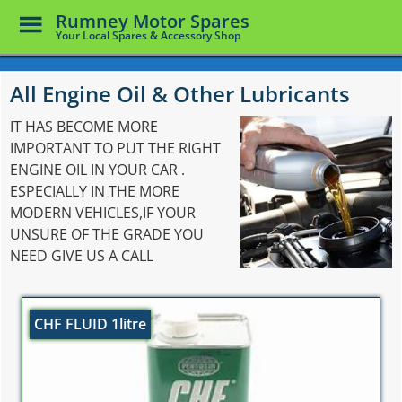
Toggle
Rumney Motor Spares
Menu
Your Local Spares & Accessory Shop
Skip
to
All Engine Oil & Other Lubricants
main
content
IT HAS BECOME MORE
IMPORTANT TO PUT THE RIGHT
ENGINE OIL IN YOUR CAR .
ESPECIALLY IN THE MORE
MODERN VEHICLES,IF YOUR
UNSURE OF THE GRADE YOU
NEED GIVE US A CALL
CHF FLUID 1litre