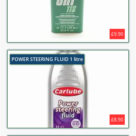
£9.90
POWER STEERING FLUID 1 litre
£8.90