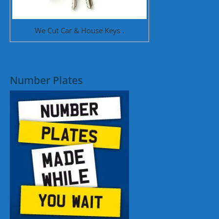
We Cut Car & House Keys .
Number Plates