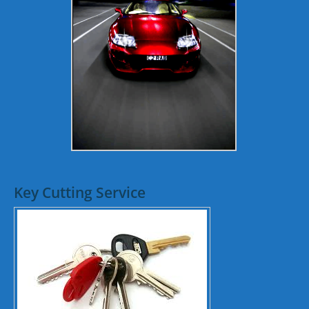
Key Cutting Service