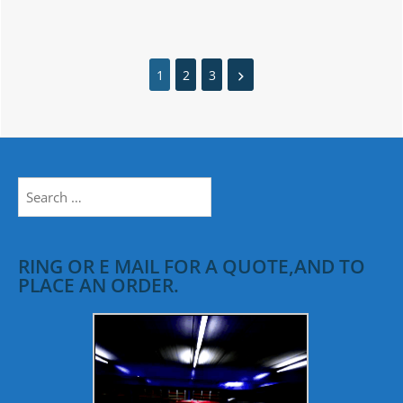
1
2
3
Search
for:
RING OR E MAIL FOR A QUOTE,AND TO
PLACE AN ORDER.