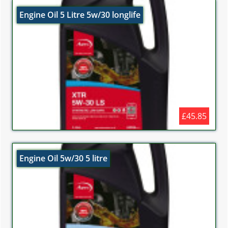
Engine Oil 5 Litre 5w/30 longlife
£45.85
Engine Oil 5w/30 5 litre