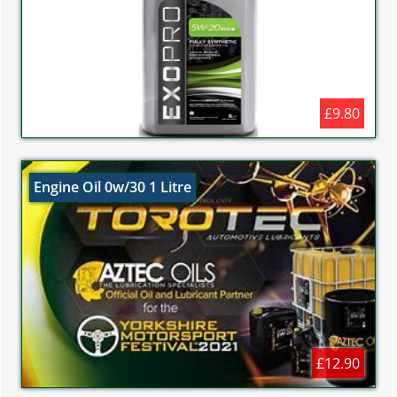
£9.80
Engine Oil 0w/30 1 Litre
£12.90