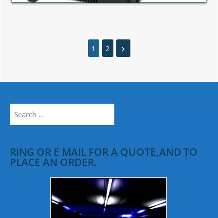
1
2
Search
for:
RING OR E MAIL FOR A QUOTE,AND TO
PLACE AN ORDER.