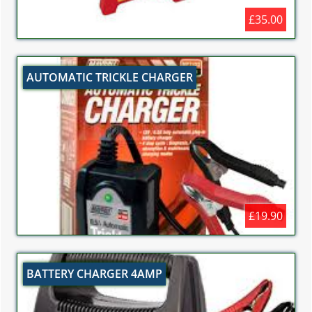
£35.00
AUTOMATIC TRICKLE CHARGER
£19.90
BATTERY CHARGER 4AMP