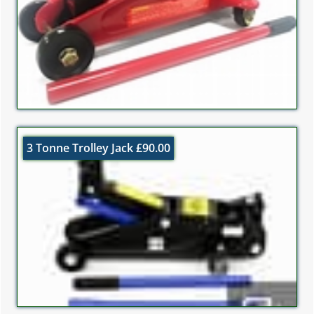
3 Tonne Trolley Jack £90.00