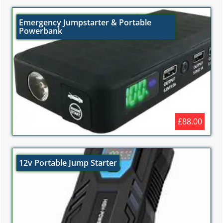
Emergency Jumpstarter & Portable
Powerbank
£88.00
12v Portable Jump Starter