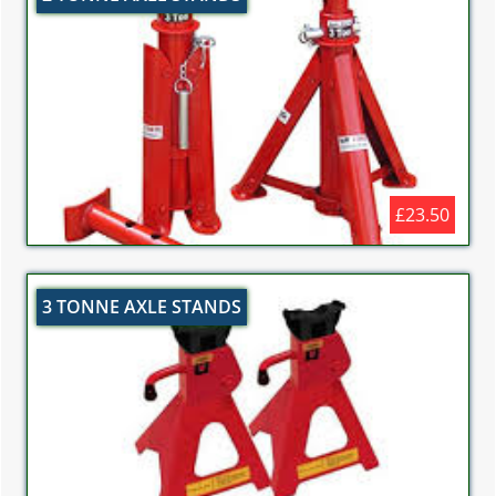
£23.50
3 TONNE AXLE STANDS