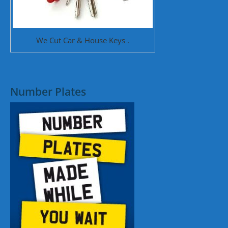
We Cut Car & House Keys .
Number Plates