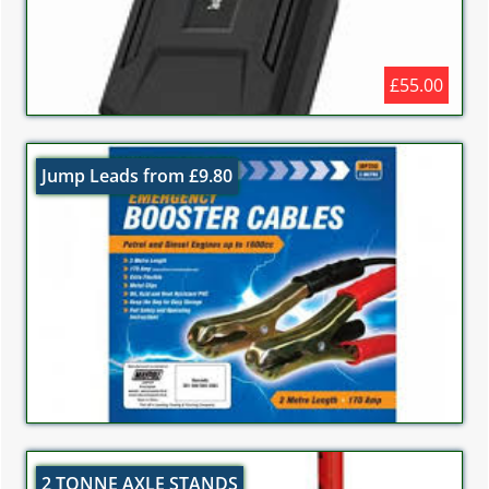
£55.00
Jump Leads from £9.80
2 TONNE AXLE STANDS