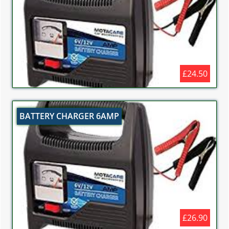
£24.50
BATTERY CHARGER 6AMP
£26.90