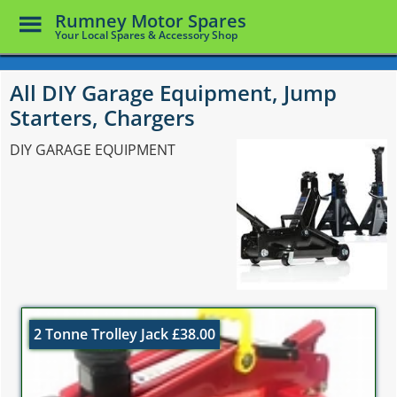
Toggle
Rumney Motor Spares
Menu
Your Local Spares & Accessory Shop
Skip
to
All DIY Garage Equipment, Jump
main
Starters, Chargers
content
DIY GARAGE EQUIPMENT
2 Tonne Trolley Jack £38.00