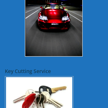
Key Cutting Service